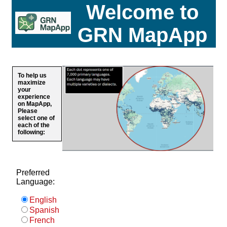
Welcome to
GRN MapApp
To help us
maximize
your
experience
on MapApp,
Please
select one of
each of the
following:
Preferred
Language:
English
Spanish
French