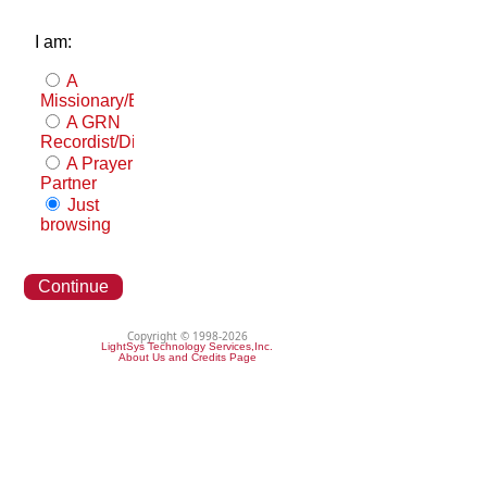
I am:
A
Missionary/Evangelist
A GRN
Recordist/Distributor
A Prayer
Partner
Just
browsing
Continue