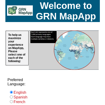
Welcome to
GRN MapApp
To help us
maximize
your
experience
on MapApp,
Please
select one of
each of the
following:
Preferred
Language:
English
Spanish
French