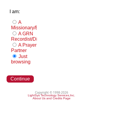
I am:
A
Missionary/Evangelist
A GRN
Recordist/Distributor
A Prayer
Partner
Just
browsing
Continue