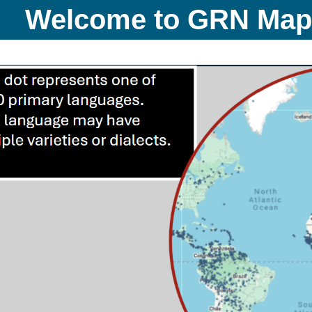
Welcome to GRN Ma