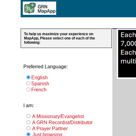
To help us maximize your experience on
MapApp, Please select one of each of the
following:
Preferred Language:
English
Spanish
French
I am:
A Missionary/Evangelist
A GRN Recordist/Distributor
A Prayer Partner
Just browsing