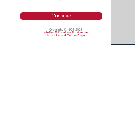
Continue