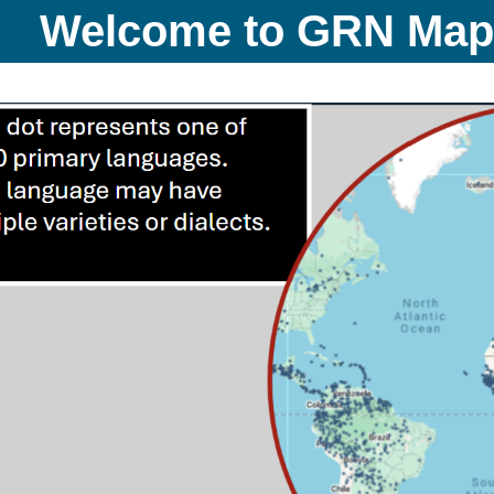
Welcome to GRN Ma