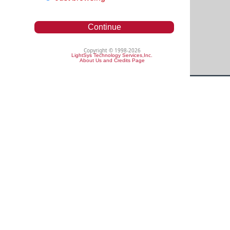
Continue