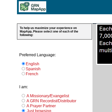
To help us maximize your experience on
MapApp, Please select one of each of the
following:
Preferred Language:
English
Spanish
French
I am:
A Missionary/Evangelist
A GRN Recordist/Distributor
A Prayer Partner
Just browsing