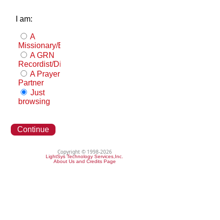
I am:
A
Missionary/Evangelist
A GRN
Recordist/Distributor
A Prayer
Partner
Just
browsing
Continue