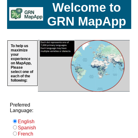
Welcome to
GRN MapApp
To help us
maximize
your
experience
on MapApp,
Please
select one of
each of the
following:
Preferred
Language:
English
Spanish
French