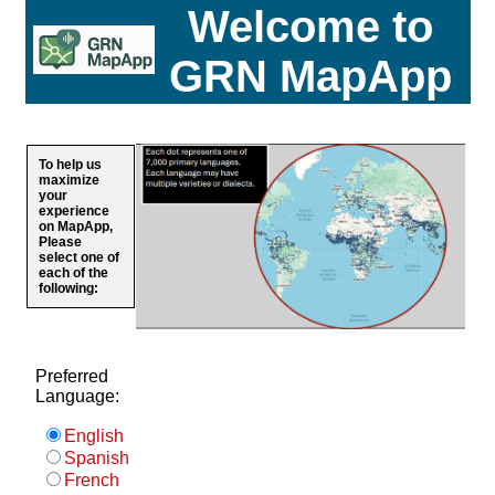
Welcome to
GRN MapApp
To help us
maximize
your
experience
on MapApp,
Please
select one of
each of the
following:
Preferred
Language:
English
Spanish
French