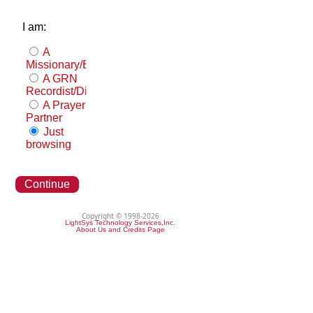
I am:
A
Missionary/Evangelist
A GRN
Recordist/Distributor
A Prayer
Partner
Just
browsing
Continue