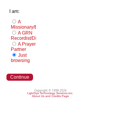
I am:
A
Missionary/Evangelist
A GRN
Recordist/Distributor
A Prayer
Partner
Just
browsing
Continue