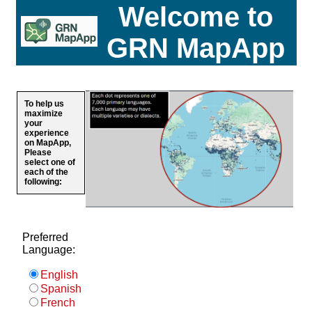
Welcome to
GRN MapApp
To help us
maximize
your
experience
on MapApp,
Please
select one of
each of the
following:
Preferred
Language:
English
Spanish
French