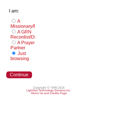
I am:
A
Missionary/Evangelist
A GRN
Recordist/Distributor
A Prayer
Partner
Just
browsing
Continue