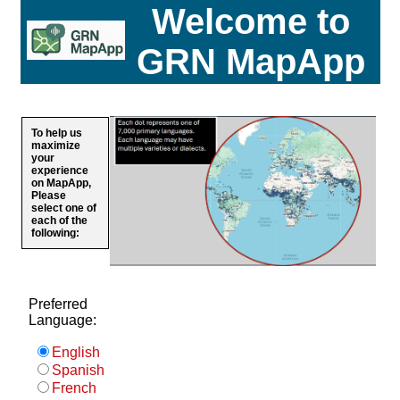
Welcome to
GRN MapApp
To help us
maximize
your
experience
on MapApp,
Please
select one of
each of the
following:
Preferred
Language:
English
Spanish
French