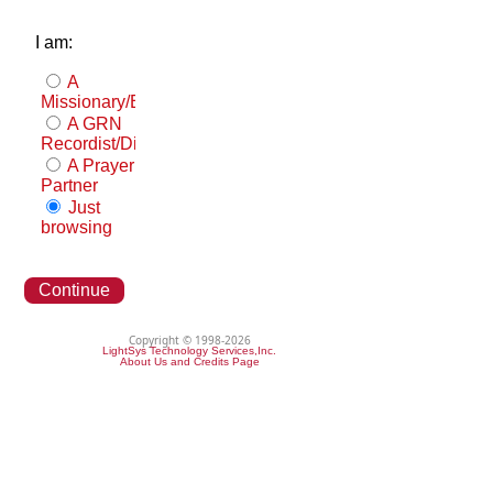
I am:
A
Missionary/Evangelist
A GRN
Recordist/Distributor
A Prayer
Partner
Just
browsing
Continue