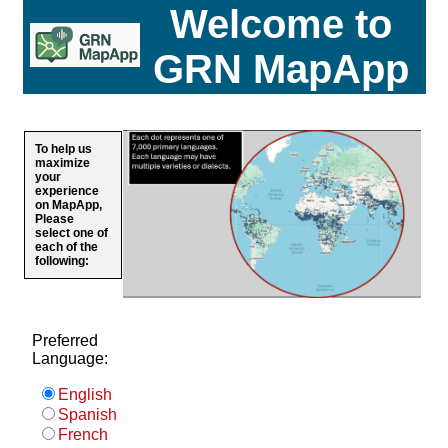
Welcome to
GRN MapApp
To help us
maximize
your
experience
on MapApp,
Please
select one of
each of the
following:
Preferred
Language:
English
Spanish
French