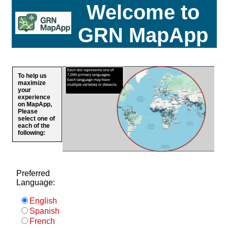
Welcome to
GRN MapApp
To help us
maximize
your
experience
on MapApp,
Please
select one of
each of the
following:
Preferred
Language:
English
Spanish
French