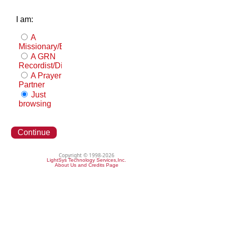
I am:
A
Missionary/Evangelist
A GRN
Recordist/Distributor
A Prayer
Partner
Just
browsing
Continue