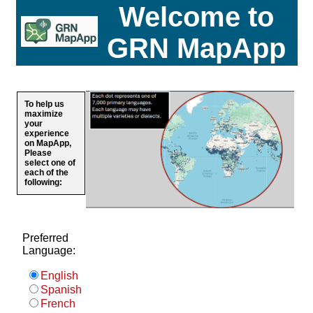
Welcome to
GRN MapApp
To help us
maximize
your
experience
on MapApp,
Please
select one of
each of the
following:
Preferred
Language:
English
Spanish
French