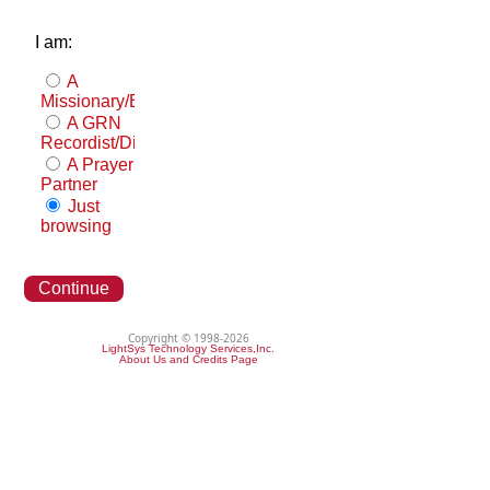
I am:
A
Missionary/Evangelist
A GRN
Recordist/Distributor
A Prayer
Partner
Just
browsing
Continue