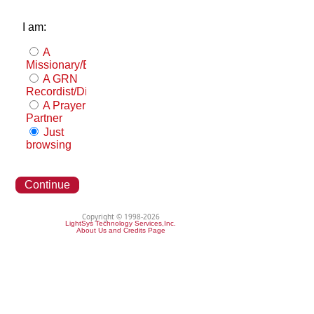
I am:
A
Missionary/Evangelist
A GRN
Recordist/Distributor
A Prayer
Partner
Just
browsing
Continue