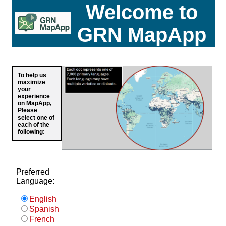
Welcome to
GRN MapApp
To help us
maximize
your
experience
on MapApp,
Please
select one of
each of the
following:
Preferred
Language:
English
Spanish
French