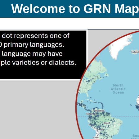
Welcome to GRN Ma