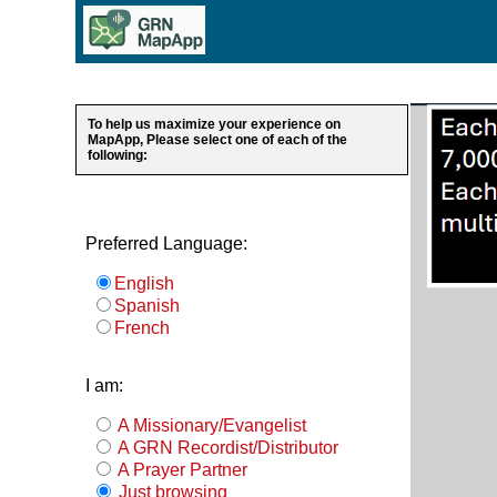
To help us maximize your experience on
MapApp, Please select one of each of the
following:
Preferred Language:
English
Spanish
French
I am:
A Missionary/Evangelist
A GRN Recordist/Distributor
A Prayer Partner
Just browsing