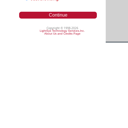
Continue