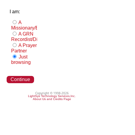
I am:
A
Missionary/Evangelist
A GRN
Recordist/Distributor
A Prayer
Partner
Just
browsing
Continue