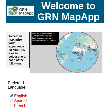
Welcome to
GRN MapApp
To help us
maximize
your
experience
on MapApp,
Please
select one of
each of the
following:
Preferred
Language:
English
Spanish
French