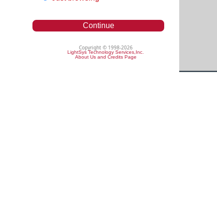
Continue