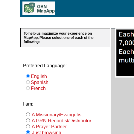
To help us maximize your experience on
MapApp, Please select one of each of the
following:
Preferred Language:
English
Spanish
French
I am:
A Missionary/Evangelist
A GRN Recordist/Distributor
A Prayer Partner
Just browsing