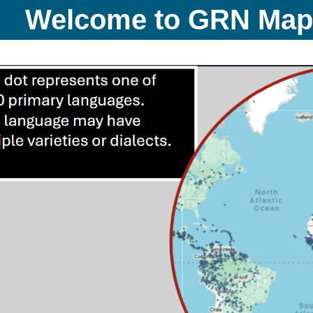
Welcome to GRN Ma