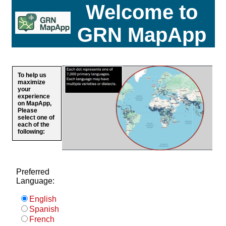
Welcome to
GRN MapApp
To help us
maximize
your
experience
on MapApp,
Please
select one of
each of the
following:
Preferred
Language:
English
Spanish
French