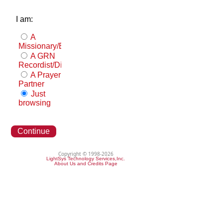
I am:
A
Missionary/Evangelist
A GRN
Recordist/Distributor
A Prayer
Partner
Just
browsing
Continue