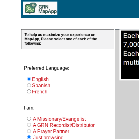
To help us maximize your experience on
MapApp, Please select one of each of the
following:
Preferred Language:
English
Spanish
French
I am:
A Missionary/Evangelist
A GRN Recordist/Distributor
A Prayer Partner
Just browsing