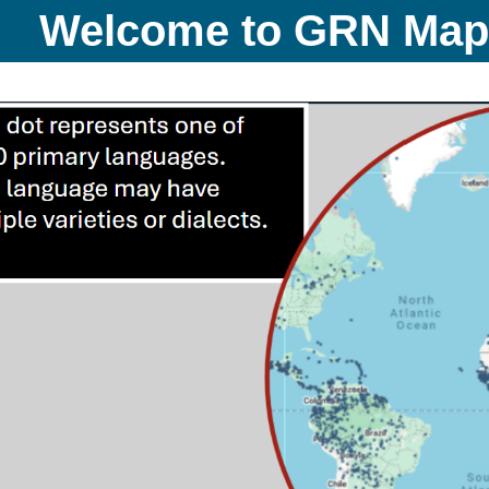
Welcome to GRN Ma