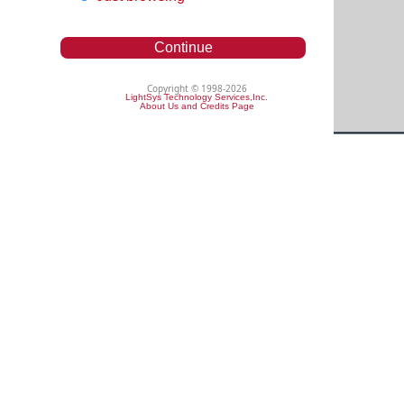
Continue