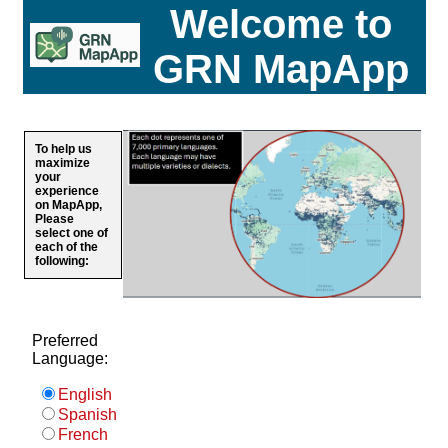
Welcome to
GRN MapApp
To help us
maximize
your
experience
on MapApp,
Please
select one of
each of the
following:
Preferred
Language:
English
Spanish
French