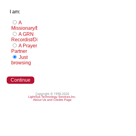
I am:
A
Missionary/Evangelist
A GRN
Recordist/Distributor
A Prayer
Partner
Just
browsing
Continue