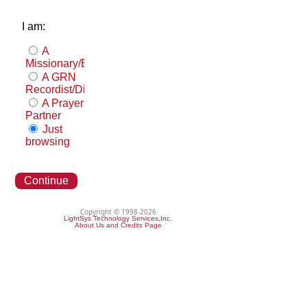
I am:
A
Missionary/Evangelist
A GRN
Recordist/Distributor
A Prayer
Partner
Just
browsing
Continue