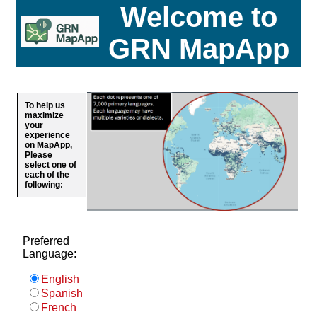
Welcome to
GRN MapApp
To help us
maximize
your
experience
on MapApp,
Please
select one of
each of the
following:
Preferred
Language:
English
Spanish
French