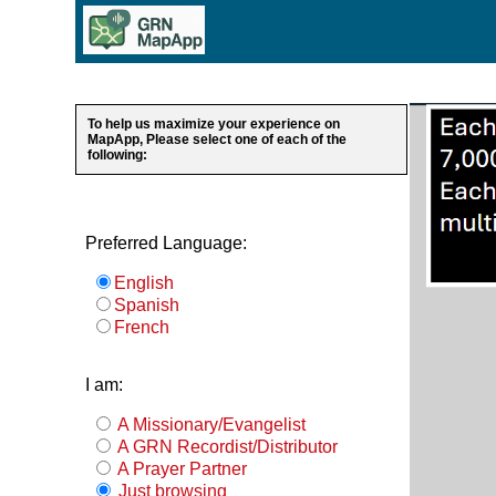
To help us maximize your experience on
MapApp, Please select one of each of the
following:
Preferred Language:
English
Spanish
French
I am:
A Missionary/Evangelist
A GRN Recordist/Distributor
A Prayer Partner
Just browsing