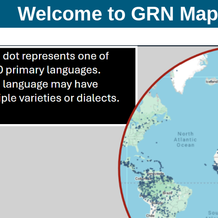
Welcome to GRN Ma