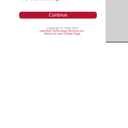
Continue