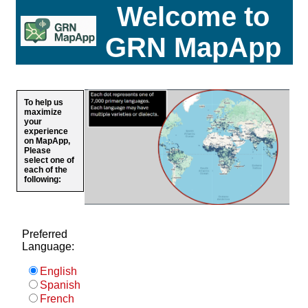
Welcome to
GRN MapApp
To help us
maximize
your
experience
on MapApp,
Please
select one of
each of the
following:
Preferred
Language:
English
Spanish
French