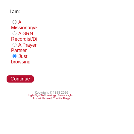
I am:
A
Missionary/Evangelist
A GRN
Recordist/Distributor
A Prayer
Partner
Just
browsing
Continue