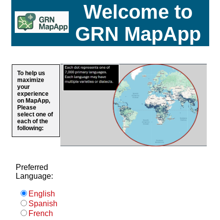
Welcome to
GRN MapApp
To help us
maximize
your
experience
on MapApp,
Please
select one of
each of the
following:
Preferred
Language:
English
Spanish
French