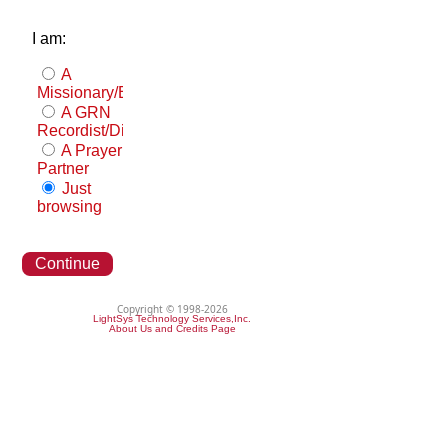
I am:
A
Missionary/Evangelist
A GRN
Recordist/Distributor
A Prayer
Partner
Just
browsing
Continue