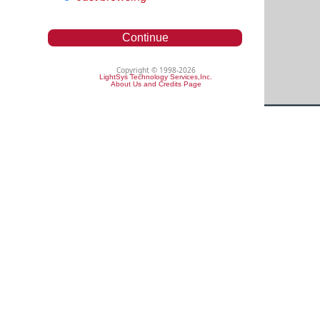
Continue