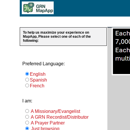
To help us maximize your experience on
MapApp, Please select one of each of the
following:
Preferred Language:
English
Spanish
French
I am:
A Missionary/Evangelist
A GRN Recordist/Distributor
A Prayer Partner
Just browsing