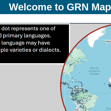
Welcome to GRN Ma