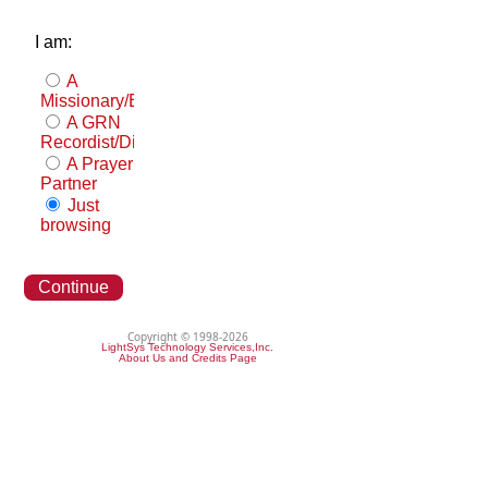
I am:
A
Missionary/Evangelist
A GRN
Recordist/Distributor
A Prayer
Partner
Just
browsing
Continue