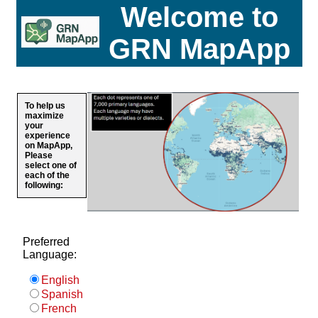
Welcome to
GRN MapApp
To help us
maximize
your
experience
on MapApp,
Please
select one of
each of the
following:
Preferred
Language:
English
Spanish
French