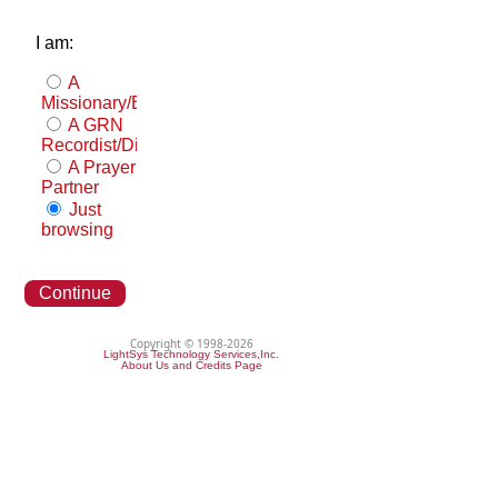
I am:
A
Missionary/Evangelist
A GRN
Recordist/Distributor
A Prayer
Partner
Just
browsing
Continue