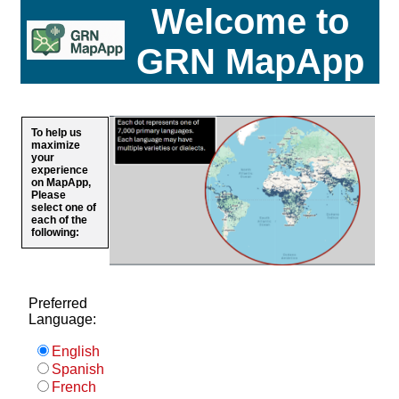
Welcome to
GRN MapApp
To help us
maximize
your
experience
on MapApp,
Please
select one of
each of the
following:
Preferred
Language:
English
Spanish
French