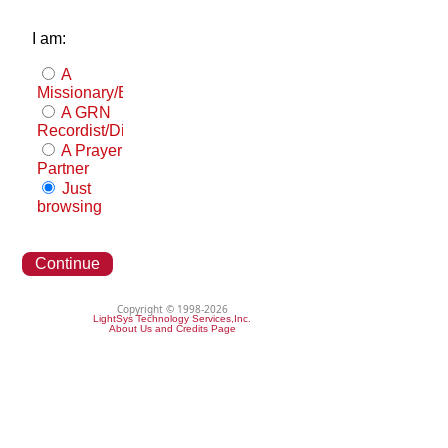
I am:
A
Missionary/Evangelist
A GRN
Recordist/Distributor
A Prayer
Partner
Just
browsing
Continue