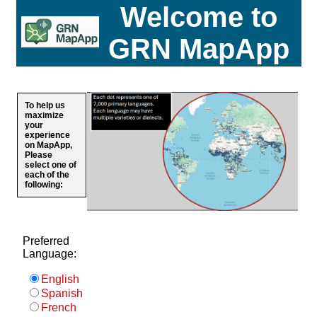
Welcome to
GRN MapApp
To help us
maximize
your
experience
on MapApp,
Please
select one of
each of the
following:
Preferred
Language:
English
Spanish
French