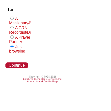
I am:
A
Missionary/Evangelist
A GRN
Recordist/Distributor
A Prayer
Partner
Just
browsing
Continue