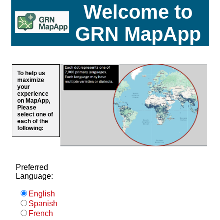
Welcome to
GRN MapApp
To help us
maximize
your
experience
on MapApp,
Please
select one of
each of the
following:
Preferred
Language:
English
Spanish
French