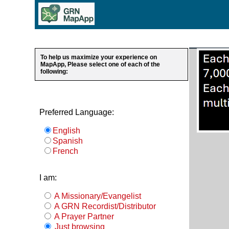
To help us maximize your experience on
MapApp, Please select one of each of the
following:
Preferred Language:
English
Spanish
French
I am:
A Missionary/Evangelist
A GRN Recordist/Distributor
A Prayer Partner
Just browsing