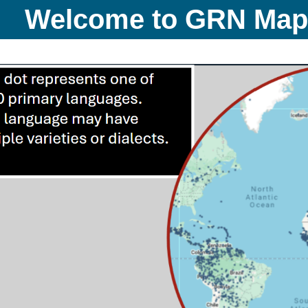
Welcome to GRN Ma