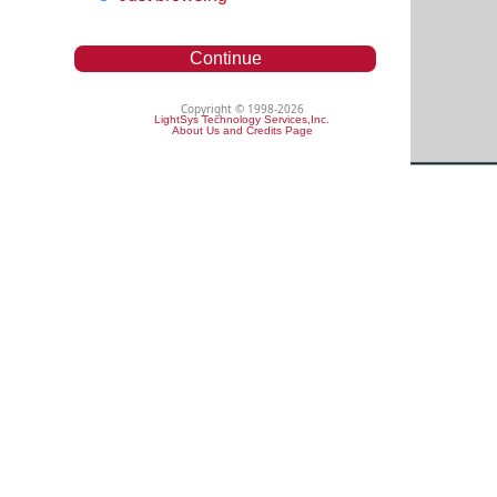
Continue