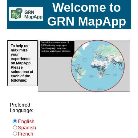
Welcome to
GRN MapApp
To help us
maximize
your
experience
on MapApp,
Please
select one of
each of the
following:
Preferred
Language:
English
Spanish
French