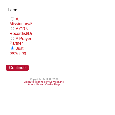
I am:
A
Missionary/Evangelist
A GRN
Recordist/Distributor
A Prayer
Partner
Just
browsing
Continue