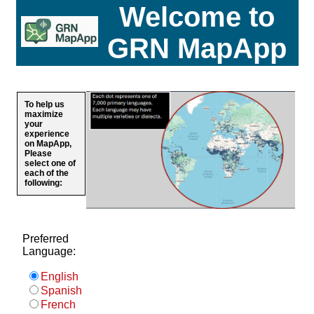
Welcome to
GRN MapApp
To help us
maximize
your
experience
on MapApp,
Please
select one of
each of the
following:
Preferred
Language:
English
Spanish
French