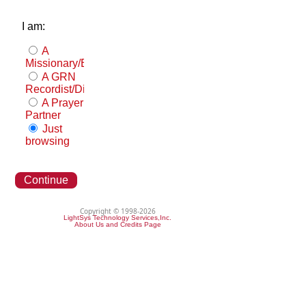
I am:
A
Missionary/Evangelist
A GRN
Recordist/Distributor
A Prayer
Partner
Just
browsing
Continue