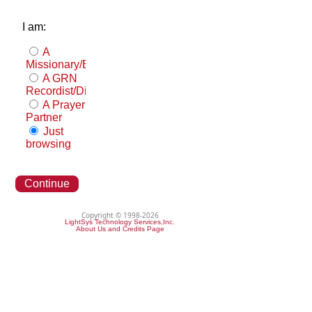
I am:
A
Missionary/Evangelist
A GRN
Recordist/Distributor
A Prayer
Partner
Just
browsing
Continue