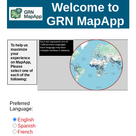
Welcome to
GRN MapApp
To help us
maximize
your
experience
on MapApp,
Please
select one of
each of the
following:
Preferred
Language:
English
Spanish
French