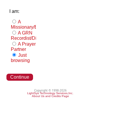
I am:
A
Missionary/Evangelist
A GRN
Recordist/Distributor
A Prayer
Partner
Just
browsing
Continue