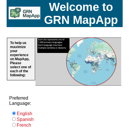
Welcome to
GRN MapApp
To help us
maximize
your
experience
on MapApp,
Please
select one of
each of the
following:
Preferred
Language:
English
Spanish
French