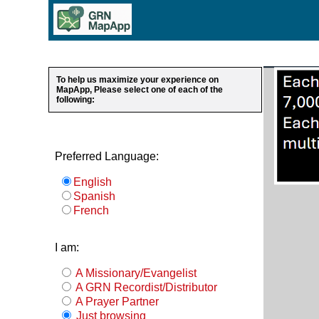
To help us maximize your experience on
MapApp, Please select one of each of the
following:
Preferred Language:
English
Spanish
French
I am:
A Missionary/Evangelist
A GRN Recordist/Distributor
A Prayer Partner
Just browsing