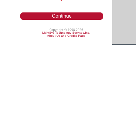
Continue