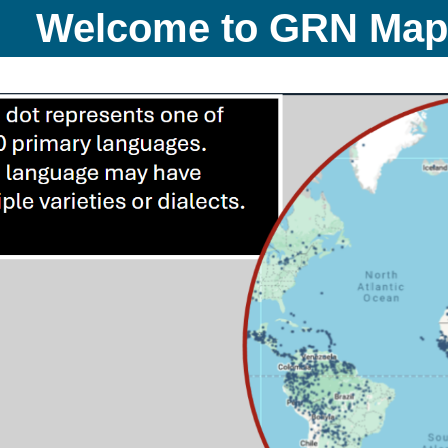
Welcome to GRN Ma