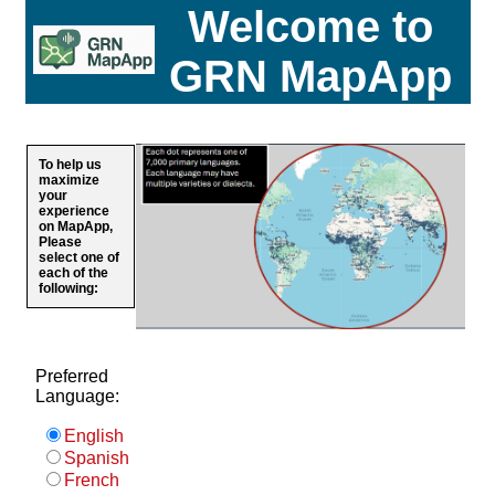
Welcome to
GRN MapApp
To help us
maximize
your
experience
on MapApp,
Please
select one of
each of the
following:
Preferred
Language:
English
Spanish
French