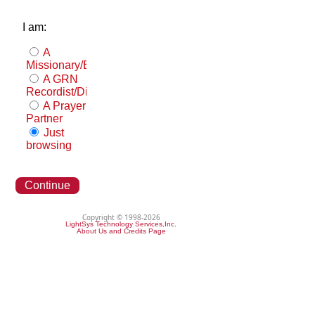
I am:
A
Missionary/Evangelist
A GRN
Recordist/Distributor
A Prayer
Partner
Just
browsing
Continue