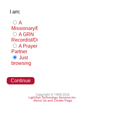
I am:
A
Missionary/Evangelist
A GRN
Recordist/Distributor
A Prayer
Partner
Just
browsing
Continue