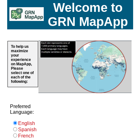
Welcome to
GRN MapApp
To help us
maximize
your
experience
on MapApp,
Please
select one of
each of the
following:
Preferred
Language:
English
Spanish
French