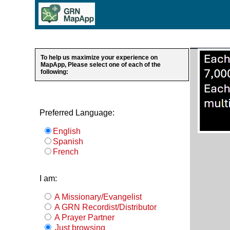
To help us maximize your experience on
MapApp, Please select one of each of the
following:
Preferred Language:
English
Spanish
French
I am:
A Missionary/Evangelist
A GRN Recordist/Distributor
A Prayer Partner
Just browsing