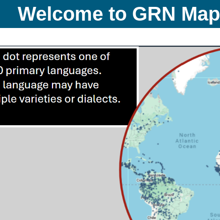
Welcome to GRN Ma