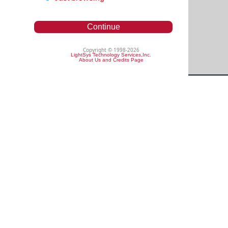
Continue