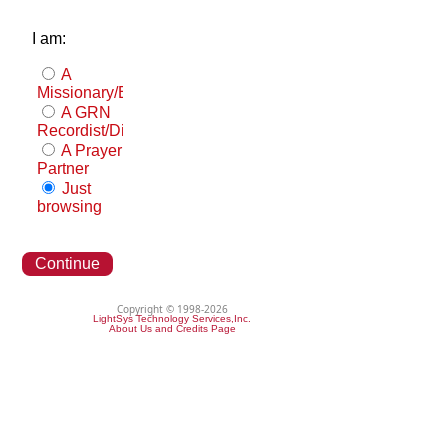
I am:
A
Missionary/Evangelist
A GRN
Recordist/Distributor
A Prayer
Partner
Just
browsing
Continue