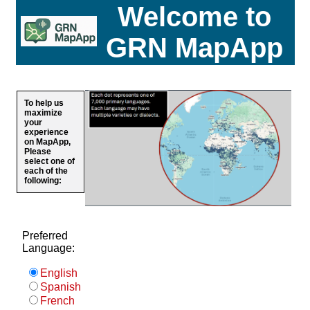
Welcome to
GRN MapApp
To help us
maximize
your
experience
on MapApp,
Please
select one of
each of the
following:
Preferred
Language:
English
Spanish
French