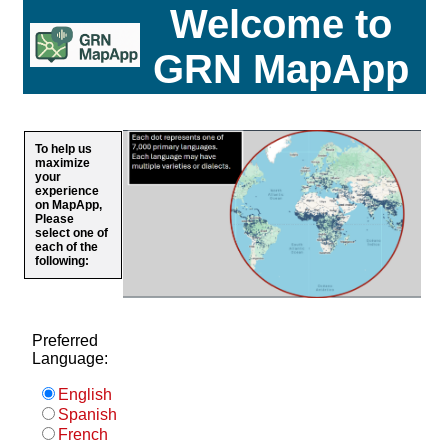
Welcome to
GRN MapApp
To help us
maximize
your
experience
on MapApp,
Please
select one of
each of the
following:
Preferred
Language:
English
Spanish
French