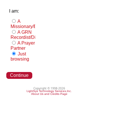
I am:
A
Missionary/Evangelist
A GRN
Recordist/Distributor
A Prayer
Partner
Just
browsing
Continue