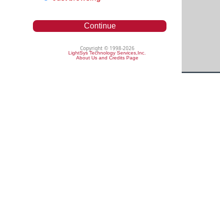
Continue