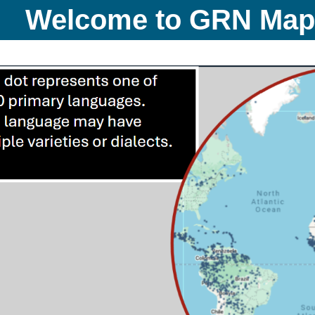
Welcome to GRN Ma