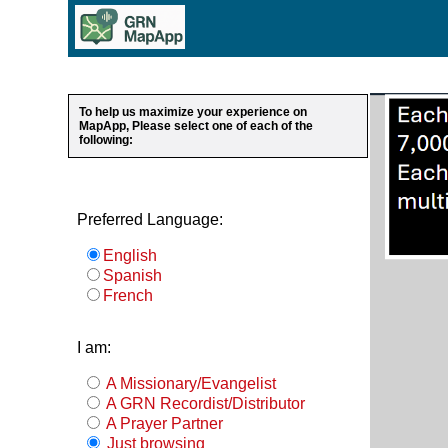
To help us maximize your experience on
MapApp, Please select one of each of the
following:
Preferred Language:
English
Spanish
French
I am:
A Missionary/Evangelist
A GRN Recordist/Distributor
A Prayer Partner
Just browsing