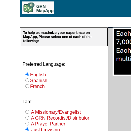
To help us maximize your experience on
MapApp, Please select one of each of the
following:
Preferred Language:
English
Spanish
French
I am:
A Missionary/Evangelist
A GRN Recordist/Distributor
A Prayer Partner
Just browsing