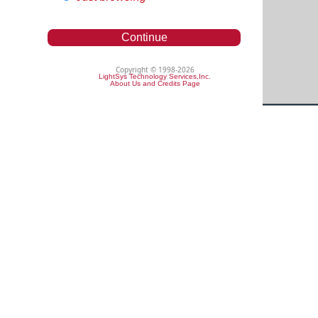
Continue