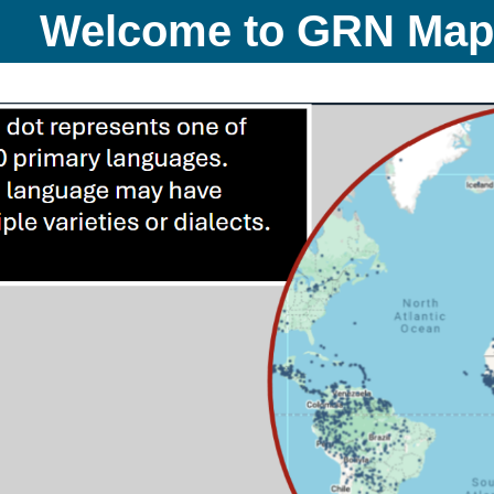
Welcome to GRN Ma