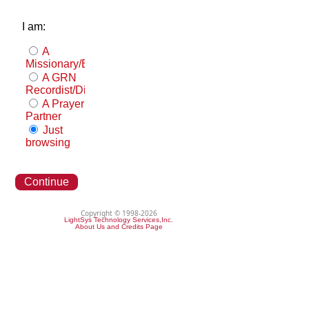
I am:
A
Missionary/Evangelist
A GRN
Recordist/Distributor
A Prayer
Partner
Just
browsing
Continue