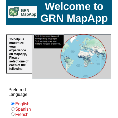
Welcome to
GRN MapApp
To help us
maximize
your
experience
on MapApp,
Please
select one of
each of the
following:
Preferred
Language:
English
Spanish
French