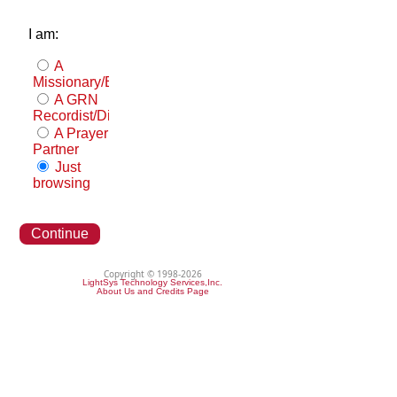
I am:
A
Missionary/Evangelist
A GRN
Recordist/Distributor
A Prayer
Partner
Just
browsing
Continue