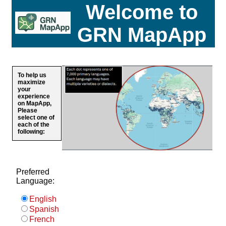
Welcome to
GRN MapApp
To help us
maximize
your
experience
on MapApp,
Please
select one of
each of the
following:
Preferred
Language:
English
Spanish
French