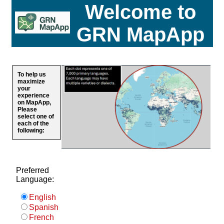
Welcome to
GRN MapApp
To help us
maximize
your
experience
on MapApp,
Please
select one of
each of the
following:
Preferred
Language:
English
Spanish
French