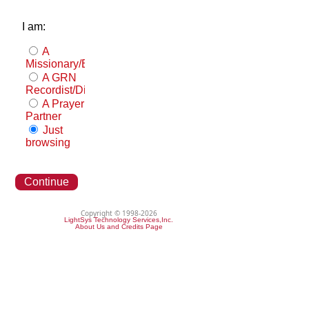
I am:
A
Missionary/Evangelist
A GRN
Recordist/Distributor
A Prayer
Partner
Just
browsing
Continue