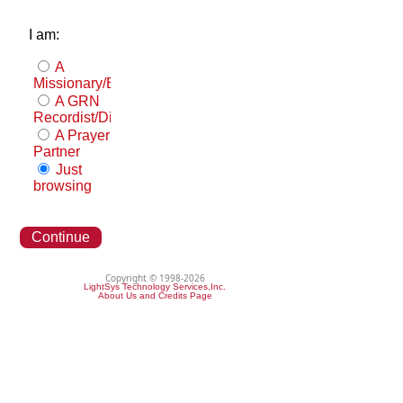
I am:
A
Missionary/Evangelist
A GRN
Recordist/Distributor
A Prayer
Partner
Just
browsing
Continue