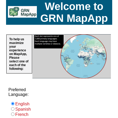
Welcome to
GRN MapApp
To help us
maximize
your
experience
on MapApp,
Please
select one of
each of the
following:
Preferred
Language:
English
Spanish
French