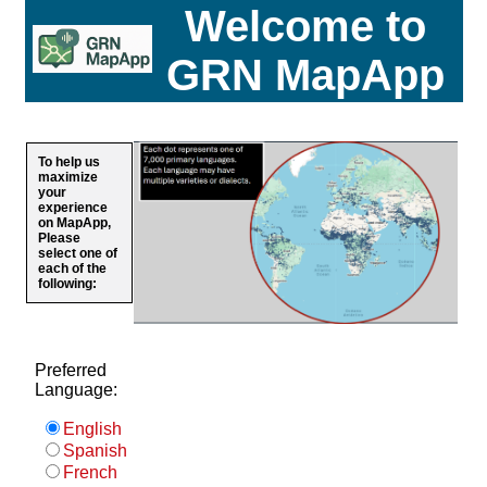
Welcome to
GRN MapApp
To help us
maximize
your
experience
on MapApp,
Please
select one of
each of the
following:
Preferred
Language:
English
Spanish
French