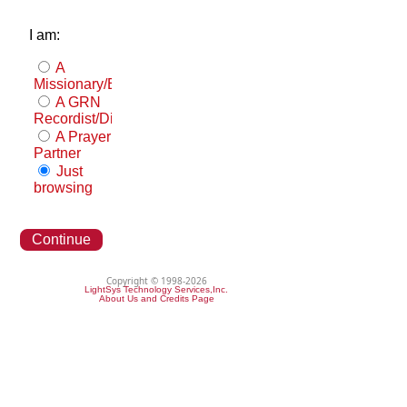
I am:
A
Missionary/Evangelist
A GRN
Recordist/Distributor
A Prayer
Partner
Just
browsing
Continue