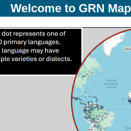
Welcome to GRN Ma