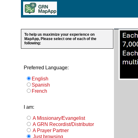
To help us maximize your experience on
MapApp, Please select one of each of the
following:
Preferred Language:
English
Spanish
French
I am:
A Missionary/Evangelist
A GRN Recordist/Distributor
A Prayer Partner
Just browsing