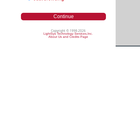
Continue