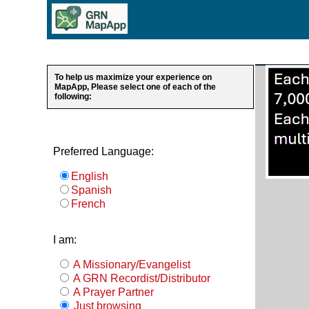
To help us maximize your experience on
MapApp, Please select one of each of the
following:
Preferred Language:
English
Spanish
French
I am:
A Missionary/Evangelist
A GRN Recordist/Distributor
A Prayer Partner
Just browsing