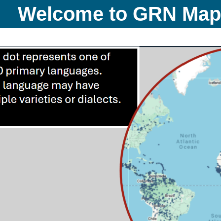
Welcome to GRN Ma