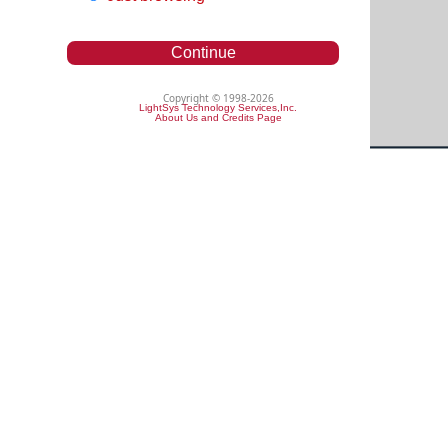
Continue