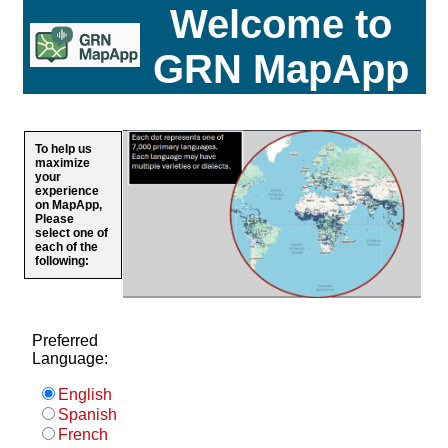
Welcome to
GRN MapApp
To help us
maximize
your
experience
on MapApp,
Please
select one of
each of the
following:
Preferred
Language:
English
Spanish
French