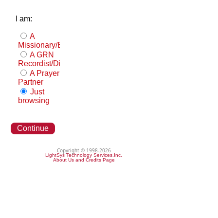
I am:
A
Missionary/Evangelist
A GRN
Recordist/Distributor
A Prayer
Partner
Just
browsing
Continue