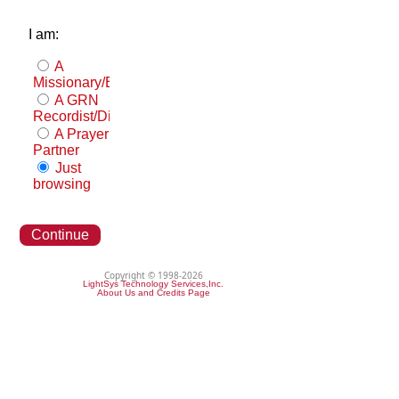
I am:
A
Missionary/Evangelist
A GRN
Recordist/Distributor
A Prayer
Partner
Just
browsing
Continue