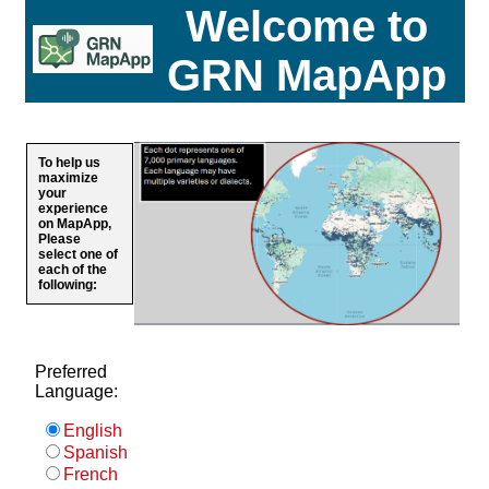
Welcome to
GRN MapApp
To help us
maximize
your
experience
on MapApp,
Please
select one of
each of the
following:
Preferred
Language:
English
Spanish
French