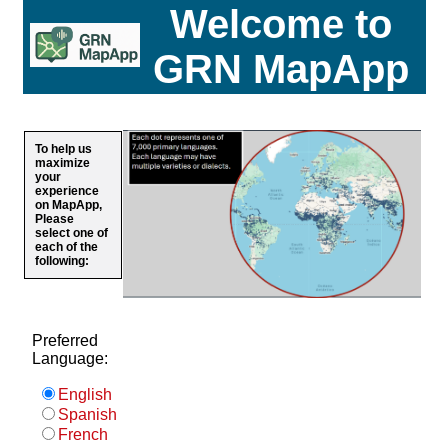
Welcome to
GRN MapApp
To help us
maximize
your
experience
on MapApp,
Please
select one of
each of the
following:
Preferred
Language:
English
Spanish
French