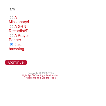
I am:
A
Missionary/Evangelist
A GRN
Recordist/Distributor
A Prayer
Partner
Just
browsing
Continue